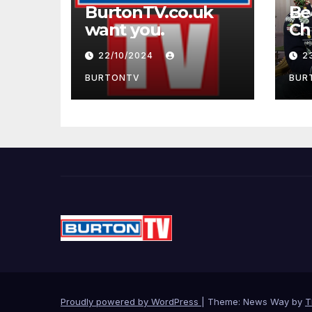
BurtonTV.co.uk
Be
want you.
22/10/2024
2
BURTONTV
BUR
Proudly powered by WordPress
|
Theme: News Way by
T