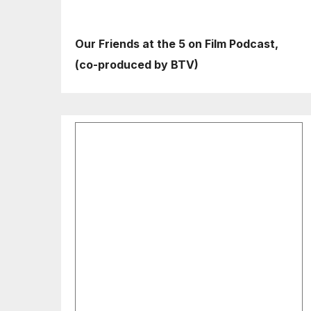
Our Friends at the 5 on Film Podcast,
(co-produced by BTV)