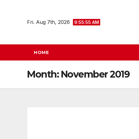
Skip
to
Fri. Aug 7th, 2026
9:55:56 AM
content
HOME
Month:
November 2019