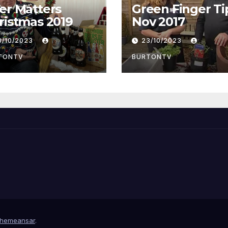
er Matters
Green Finger Ti
Christmas 2019
Nov 2017
3/10/2023
23/10/2023
TONTV
BURTONTV
hemeansar
.