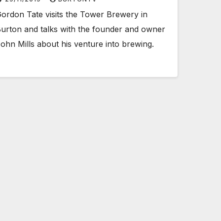
ordon Tate visits the Tower Brewery in
urton and talks with the founder and owner
ohn Mills about his venture into brewing.