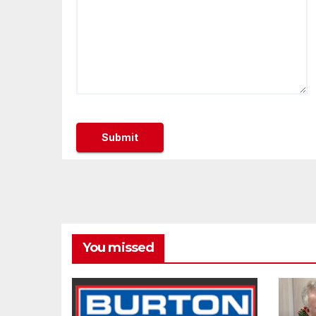
You missed