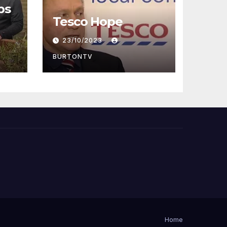
ps
Tesco Hope
23/10/2023
BURTONTV
Home