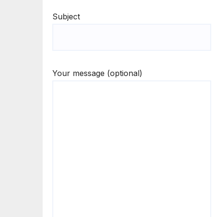
Subject
Your message (optional)