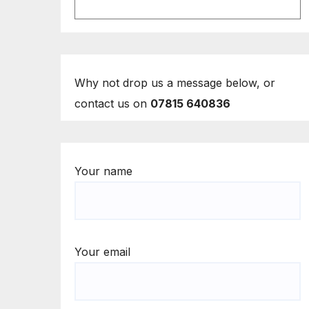
Why not drop us a message below, or
contact us on
07815 640836
Your name
Your email