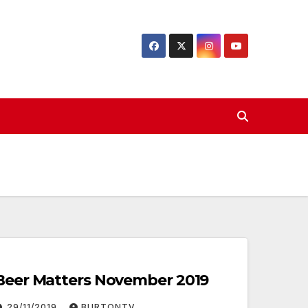
Beer Matters November 2019
29/11/2019
BURTONTV