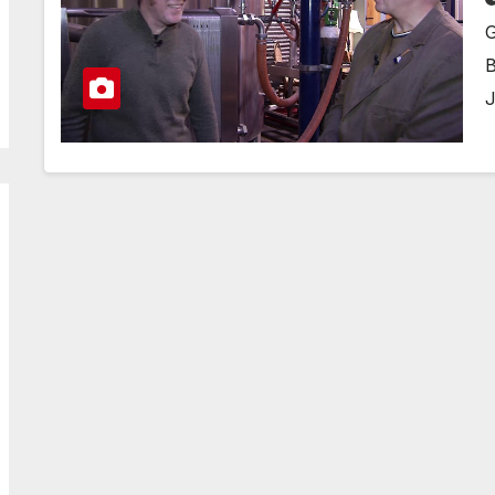
G
B
J