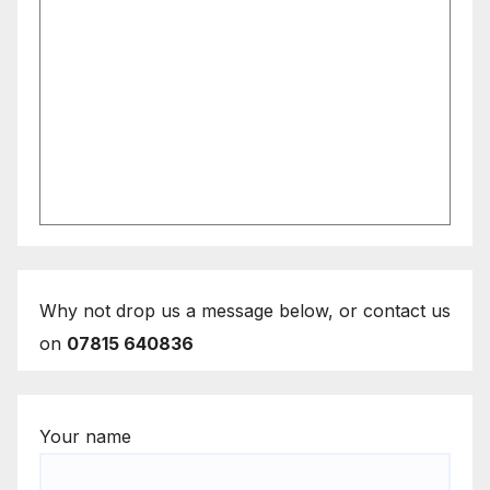
Why not drop us a message below, or contact us
on
07815 640836
Your name