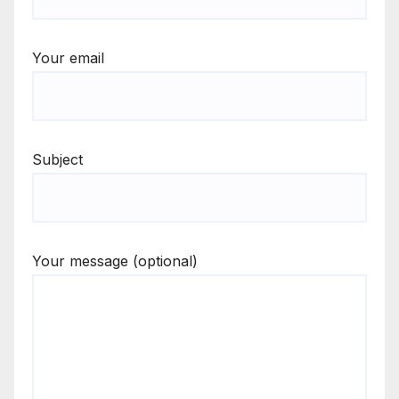
Your email
Subject
Your message (optional)