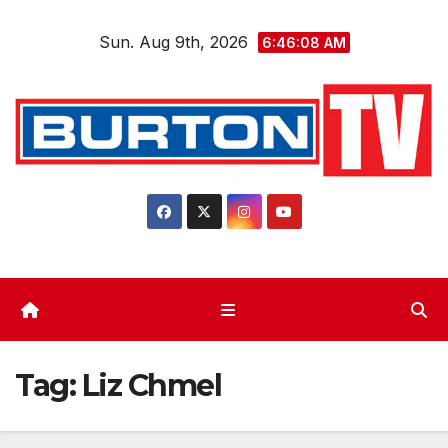
Skip
Sun. Aug 9th, 2026
to
6:46:08 AM
content
Tag:
Liz Chmel