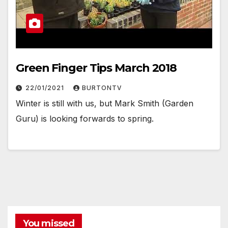
Green Finger Tips March 2018
22/01/2021
BURTONTV
Winter is still with us, but Mark Smith (Garden
Guru) is looking forwards to spring.
You missed