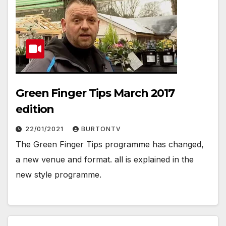
Green Finger Tips March 2017
edition
22/01/2021
BURTONTV
The Green Finger Tips programme has changed,
a new venue and format. all is explained in the
new style programme.