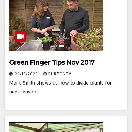
Green Finger Tips Nov 2017
23/10/2023
BURTONTV
Mark Smith shows us how to divide plants for
next season.