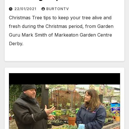
22/01/2021
BURTONTV
Christmas Tree tips to keep your tree alive and
fresh during the Christmas period, from Garden
Guru Mark Smith of Markeaton Garden Centre
Derby.