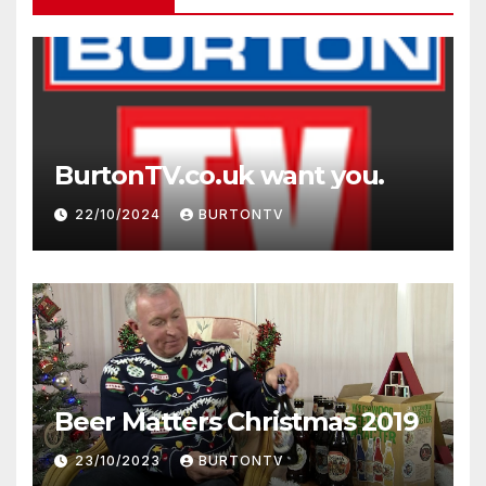
BurtonTV.co.uk want you.
22/10/2024
BURTONTV
Beer Matters Christmas 2019
23/10/2023
BURTONTV