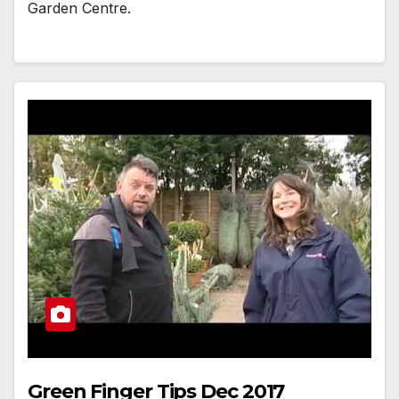
Garden Centre.
Green Finger Tips Dec 2017