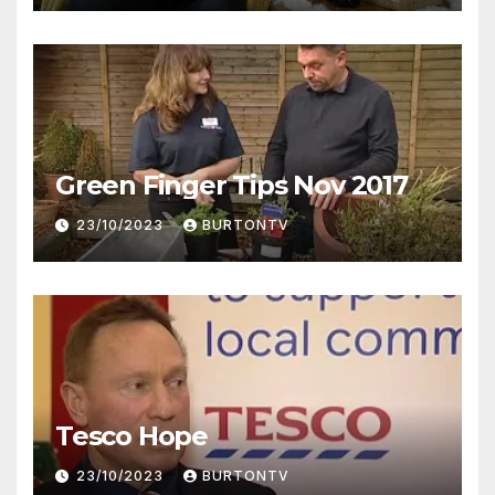
Green Finger Tips Nov 2017
23/10/2023
BURTONTV
Tesco Hope
23/10/2023
BURTONTV