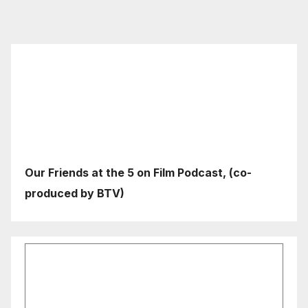
Our Friends at the 5 on Film Podcast, (co-
produced by BTV)