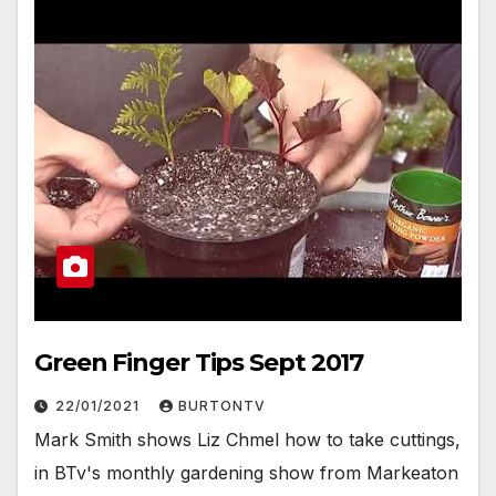
Green Finger Tips Sept 2017
22/01/2021
BURTONTV
Mark Smith shows Liz Chmel how to take cuttings,
in BTv's monthly gardening show from Markeaton