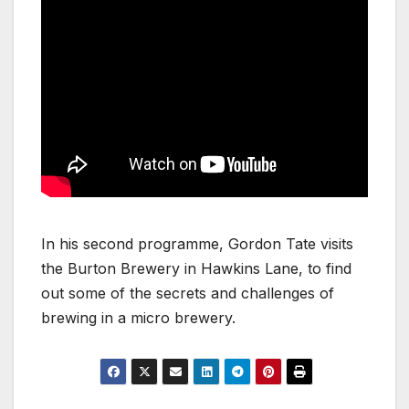
In his second programme, Gordon Tate visits
the Burton Brewery in Hawkins Lane, to find
out some of the secrets and challenges of
brewing in a micro brewery.