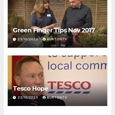
Green Finger Tips Nov 2017
23/10/2023
BURTONTV
Tesco Hope
23/10/2023
BURTONTV