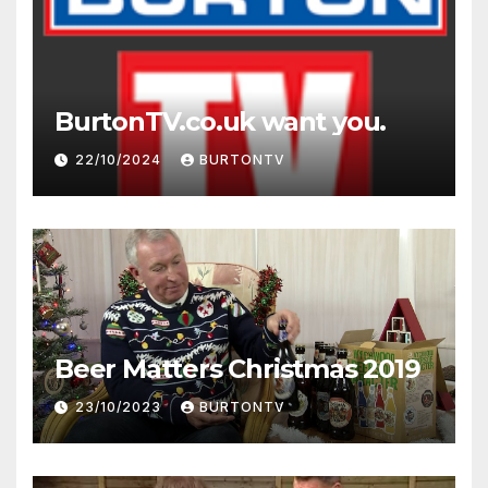
BurtonTV.co.uk want you.
22/10/2024
BURTONTV
Beer Matters Christmas 2019
23/10/2023
BURTONTV