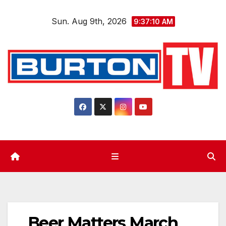
Skip
Sun. Aug 9th, 2026
to
9:37:11 AM
content
Beer Matters March