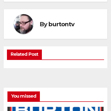
By
burtontv
Related Post
You missed