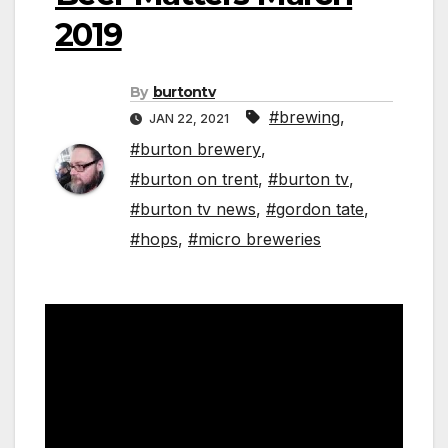
2019
By
burtontv
#brewing
,
JAN 22, 2021
#burton brewery
,
#burton on trent
,
#burton tv
,
#burton tv news
,
#gordon tate
,
#hops
,
#micro breweries